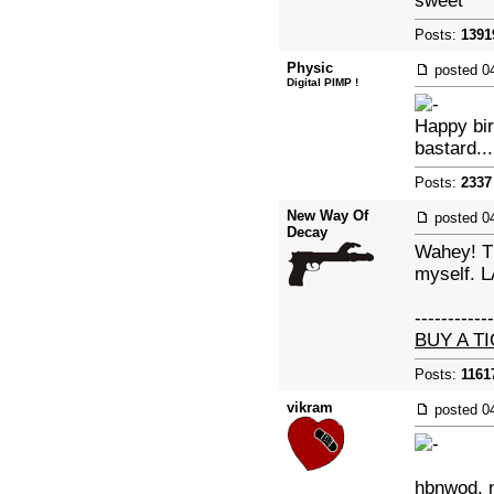
sweet
Posts:
1391
Physic
posted
0
Digital PIMP !
Happy bir
bastard...
Posts:
2337
New Way Of
posted
0
Decay
Wahey! Th
myself. L
------------
BUY A T
Posts:
1161
vikram
posted
0
hbnwod. n