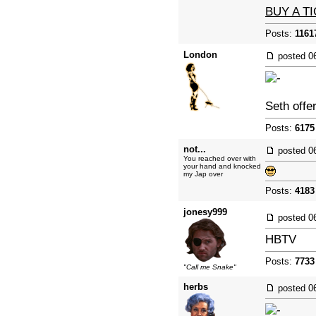
BUY A T
Posts:
1161
London
posted
0
Seth offe
Posts:
6175
not...
posted
0
You reached over with
your hand and knocked
my Jap over
Posts:
4183
jonesy999
posted
0
HBTV
Posts:
7733
"Call me Snake"
herbs
posted
0