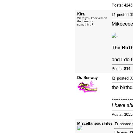
Posts:
4243
Kira
posted
0
Were you knocked on
the head or
Mikeeeee
something?
The Birt
and I do 
Posts:
814
|
Dr. Benway
posted
0
the birthd
------------
I have sh
Posts:
1055
MiscellaneousFiles
posted