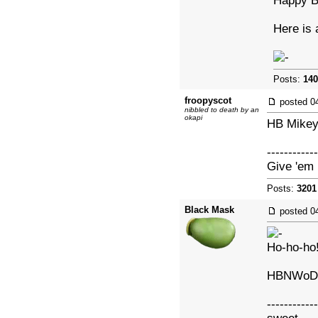
Happy B
Here is 
Posts:
140
froopyscot
posted
0
nibbled to death by an
okapi
HB Mikey
------------
Give 'em 
Posts:
3201
Black Mask
posted
0
Ho-ho-ho
HBNWoD
------------