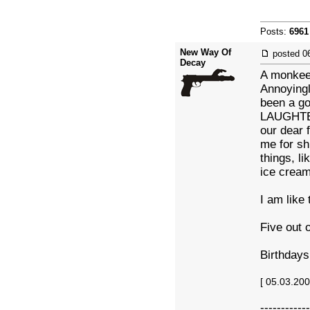
Posts:
6961
New Way Of
posted
0
Decay
A monkee 
Annoyingl
been a go
LAUGHTER
our dear 
me for sh
things, li
ice cream.
I am like 
Five out o
Birthdays
[ 05.03.20
------------