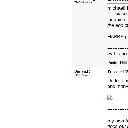
TMO Member
michael! 
if it wasn
'priapism
the end o
HABBY pe
------------
evil is bo
Posts:
1655
Darryn.R
posted
0
TMO Admin
Dude, I m
and many
------------
my own br
finds out