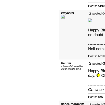
Posts:
5190
Waynster
posted
0
Happy Bir
no doubt.
------------
Noli nothi
Posts:
4310
Kellifer
posted
0
a beautiful, sensitive
impenetrable mind.
Happy Bir
day.
Oh
------------
Oh when I
Posts:
856
|
dance margarita
posted
0