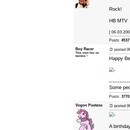
Rock!
HB MTV
[ 06.03.200
Posts:
4537
Boy Racer
posted
0
This man has no
twinkie !
Happy Bel
------------
Some peopl
Posts:
3770
Vogon Poetess
posted
0
A birthda