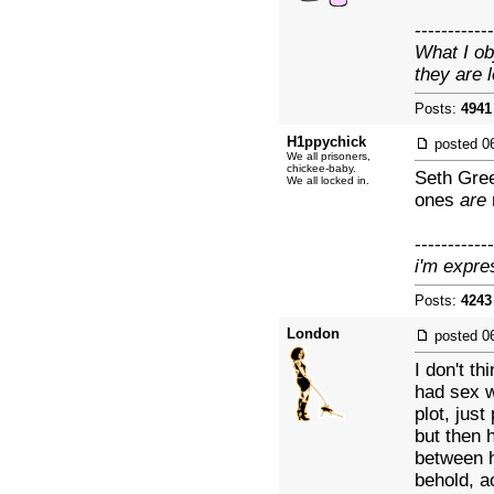
------------
What I ob
they are 
Posts:
4941
H1ppychick
posted
0
We all prisoners,
chickee-baby.
Seth Gree
We all locked in.
ones
are
------------
i'm expre
Posts:
4243
London
posted
0
I don't th
had sex w
plot, just
but then 
between h
behold, a