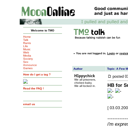
Welcome to TMO
Home
Talk
Rants
Life
Music
Web
»
You are not logged in.
Login
or
regist
Media
Society
Sex
Announce
Games
Author
Topic: A Few 
How do I get a tag ?
H1ppychick
posted
0
We all prisoners,
chickee-baby.
HB for S
We all locked in.
Read the FAQ !
email us
[ 03.03.20
------------
i'm expre