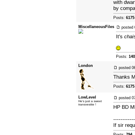
with dwar
by compari
Posts:
6175
MiscellaneousFiles
posted
It's
chai
Posts:
140
London
posted
0
Thanks Mi
Posts:
6175
LowLevel
posted
0
He's just a sweet
transvestite !
HP BD M
------------
If sir req
Posts:
794
|