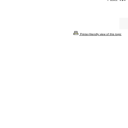
Printer-friendly view of this topic