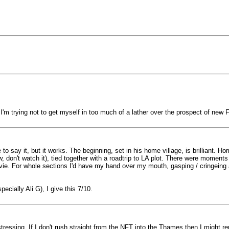
 I'm trying not to get myself in too much of a lather over the prospect of ne
e to say it, but it works. The beginning, set in his home village, is brilliant. H
ow, don't watch it), tied together with a roadtrip to LA plot. There were mome
ovie. For whole sections I'd have my hand over my mouth, gasping / cringeing
ially Ali G), I give this 7/10.
tressing. If I don't rush straight from the NFT into the Thames then I might 