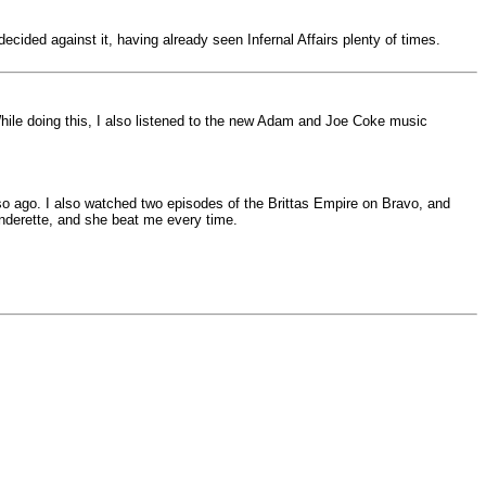
cided against it, having already seen Infernal Affairs plenty of times.
 While doing this, I also listened to the new Adam and Joe Coke music
o ago. I also watched two episodes of the Brittas Empire on Bravo, and
nderette, and she beat me every time.