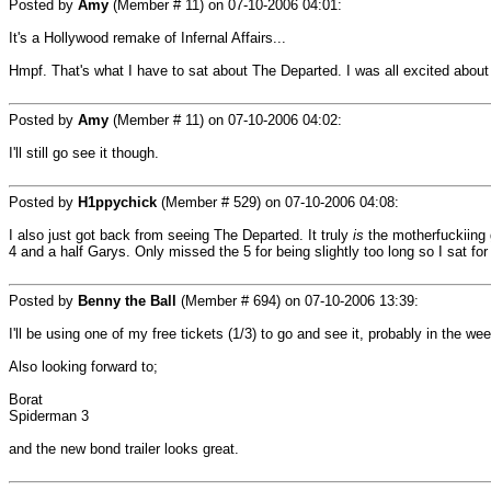
Posted by
Amy
(Member # 11) on
07-10-2006 04:01
:
It's a Hollywood remake of Infernal Affairs...
Hmpf. That's what I have to sat about The Departed. I was all excited about 
Posted by
Amy
(Member # 11) on
07-10-2006 04:02
:
I'll still go see it though.
Posted by
H1ppychick
(Member # 529) on
07-10-2006 04:08
:
I also just got back from seeing The Departed. It truly
is
the motherfuckiing 
4 and a half Garys. Only missed the 5 for being slightly too long so I sat fo
Posted by
Benny the Ball
(Member # 694) on
07-10-2006 13:39
:
I'll be using one of my free tickets (1/3) to go and see it, probably in the w
Also looking forward to;
Borat
Spiderman 3
and the new bond trailer looks great.