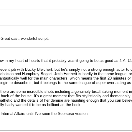
 Great cast, wonderful script.
w in my heart of hearts that it probably wasn't going to be as good as
L.A. Co
ecent job with Bucky Bleichert, but he's simply not a strong enough actor to ca
cholson and Humphrey Bogart. Josh Hartnett is hardly in the same league, and 
g fantastically well for the main characters, which means the first 20 minutes 
egin to describe it, but it belongs to the same league of super-over acting as 
nd there are some incredible shots including a genuinely breathtaking moment
ack of the house. It's a great moment that fits stylistically and thematically
pathetic and the details of her demise are haunting enough that you can believ
lly badly wanted it to be as brilliant as the book .
g Internal Affairs until I've seen the Scorsese version.