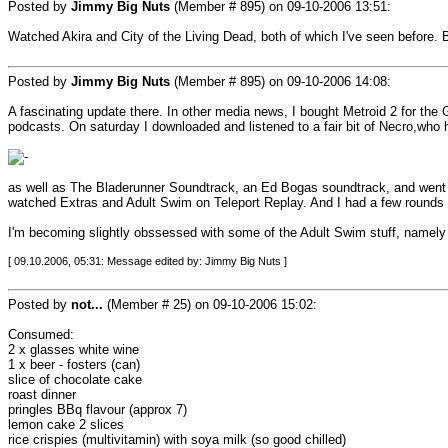
Posted by
Jimmy Big Nuts
(Member # 895) on
09-10-2006 13:51
:
Watched Akira and City of the Living Dead, both of which I've seen before. B
Posted by
Jimmy Big Nuts
(Member # 895) on
09-10-2006 14:08
:
A fascinating update there. In other media news, I bought Metroid 2 for the 
podcasts. On saturday I downloaded and listened to a fair bit of Necro,who h
as well as The Bladerunner Soundtrack, an Ed Bogas soundtrack, and went d
watched Extras and Adult Swim on Teleport Replay. And I had a few rounds 
I'm becoming slightly obssessed with some of the Adult Swim stuff, name
[ 09.10.2006, 05:31: Message edited by: Jimmy Big Nuts ]
Posted by
not...
(Member # 25) on
09-10-2006 15:02
:
Consumed:
2 x glasses white wine
1 x beer - fosters (can)
slice of chocolate cake
roast dinner
pringles BBq flavour (approx 7)
lemon cake 2 slices
rice crispies (multivitamin) with soya milk (so good chilled)