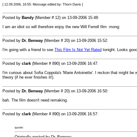
[ 12.09.2006, 16:55: Message edited by: Thorn Davis ]
Posted by
Bandy
(Member # 12) on
13-09-2006 15:48
:
I am an idiot so will therefore enjoy the new Will Ferrell film :mong:
Posted by
Dr. Benway
(Member # 20) on
13-09-2006 15:52
:
I'm going with a friend to see
This Film Is Not Yet Rated
tonight. Looks good
Posted by
clark
(Member # 890) on
13-09-2006 16:47
:
I'm curious about Sofia Coppola's 'Marie Antoinette'. I reckon that might be wo
theory (if he ever finishes it!).
Posted by
Dr. Benway
(Member # 20) on
13-09-2006 16:50
:
bah. The film doesn't need remaking.
Posted by
clark
(Member # 890) on
13-09-2006 16:57
:
quote:
Originally posted by Dr. Benway: