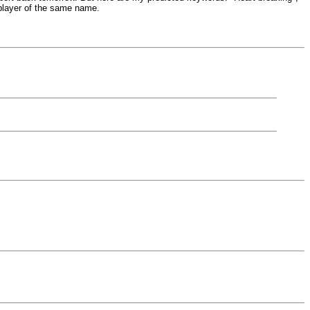
 player of the same name.