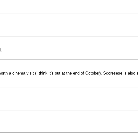
.
rth a cinema visit (I think it's out at the end of October). Scoresese is also s