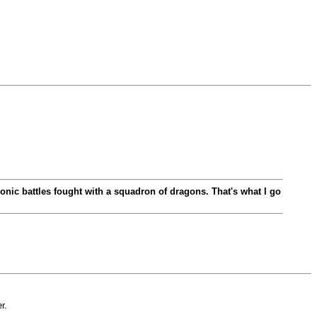
oleonic battles fought with a squadron of dragons. That's what I go
r.