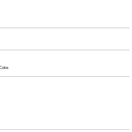
-Coke.