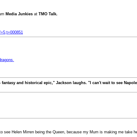
rum
Media Junkies
at
TMO Talk.
;f=5;t=000851
 dragons.
e - fantasy and historical epic," Jackson laughs. "I can't wait to see Nap
to see Helen Mirren being the Queen, because my Mum is making me take he