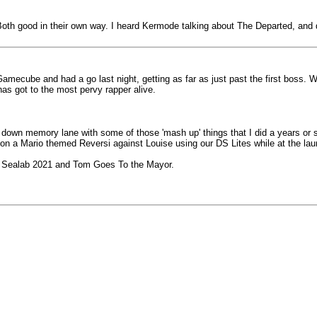
oth good in their own way. I heard Kermode talking about The Departed, and de
Gamecube and had a go last night, getting as far as just past the first boss.
as got to the most pervy rapper alive.
own memory lane with some of those 'mash up' things that I did a years or s
on a Mario themed Reversi against Louise using our DS Lites while at the lau
ly Sealab 2021 and Tom Goes To the Mayor.