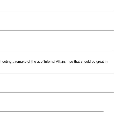
hooting a remake of the ace 'Infernal Affairs' - so that should be great in