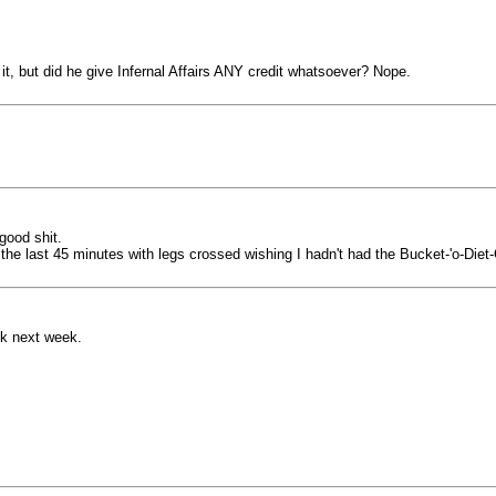
it, but did he give Infernal Affairs ANY credit whatsoever? Nope.
good shit.
r the last 45 minutes with legs crossed wishing I hadn't had the Bucket-'o-Diet
eek next week.