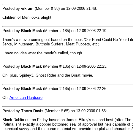
Posted by
vikram
(Member # 98) on
12-09-2006 21:48
:
Children of Men looks alright
Posted by
Black Mask
(Member # 185) on
12-09-2006 22:19
:
There's a movie coming out based on the book 'Our Band Could Be Your Life',
Jerks, Minutemen, Butthole Surfers, Meat Puppets, etc;
I have no idea what the movie's called, though.
Posted by
Black Mask
(Member # 185) on
12-09-2006 22:23
:
Oh, plus, Spidey3, Ghost Rider and the Borat movie.
Posted by
Black Mask
(Member # 185) on
12-09-2006 22:26
:
Oh,
American Hardcore
Posted by
Thorn Davis
(Member # 65) on
13-09-2006 01:53
:
Black Dahlia out on Friday based on James Ellroy's second best (after The B
Palma isn't exactly a copper bottomed seal of approval but he's capable of br
technical savvy and the source material will provide the plot and character. 