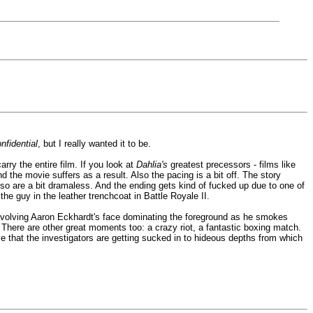
nfidential
, but I really wanted it to be.
rry the entire film. If you look at
Dahlia's
greatest precessors - films like
the movie suffers as a result. Also the pacing is a bit off. The story
or so are a bit dramaless. And the ending gets kind of fucked up due to one of
the guy in the leather trenchcoat in Battle Royale II.
 involving Aaron Eckhardt's face dominating the foreground as he smokes
. There are other great moments too: a crazy riot, a fantastic boxing match.
e that the investigators are getting sucked in to hideous depths from which