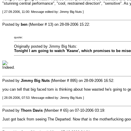
"stunning central performance", "cool, restrained direction", "sensitive". A
[ 27.09.2006, 11:00: Message edited by: Jimmy Big Nuts ]
Posted by
ben
(Member # 13) on
28-09-2006 15:22
:
quote:
Originally posted by Jimmy Big Nuts:
Tonight I am going to watch 'Keane', which promises to be miser
Indeed.
Posted by
Jimmy Big Nuts
(Member # 895) on
28-09-2006 16:52
:
you can tell that big faced tom is thinking about how wasted he's going to get
[ 28.09.2006, 07:53: Message edited by: Jimmy Big Nuts ]
Posted by
Thorn Davis
(Member # 65) on
07-10-2006 03:19
:
Just got back from seeing The Departed. Now
that
is the motherfucking good