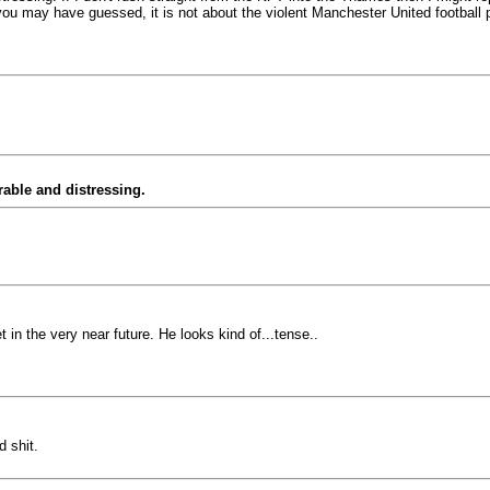
s you may have guessed, it is not about the violent Manchester United football
able and distressing.
 in the very near future. He looks kind of...tense..
 shit.