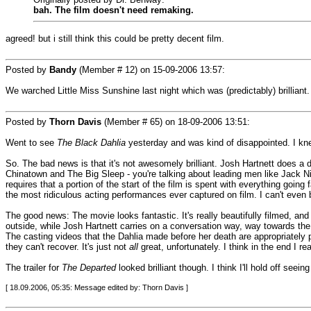
bah. The film doesn't need remaking.
agreed! but i still think this could be pretty decent film.
Posted by
Bandy
(Member # 12) on
15-09-2006 13:57
:
We warched Little Miss Sunshine last night which was (predictably) brilliant.
Posted by
Thorn Davis
(Member # 65) on
18-09-2006 13:51
:
Went to see
The Black Dahlia
yesterday and was kind of disappointed. I kne
So. The bad news is that it's not awesomely brilliant. Josh Hartnett does a d
Chinatown and The Big Sleep - you're talking about leading men like Jack Ni
requires that a portion of the start of the film is spent with everything goin
the most ridiculous acting performances ever captured on film. I can't even b
The good news: The movie looks fantastic. It's really beautifully filmed, a
outside, while Josh Hartnett carries on a conversation way, way towards the b
The casting videos that the Dahlia made before her death are appropriately 
they can't recover. It's just not
all
great, unfortunately. I think in the end I rea
The trailer for
The Departed
looked brilliant though. I think I'll hold off seein
[ 18.09.2006, 05:35: Message edited by: Thorn Davis ]