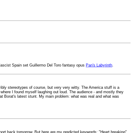
w Fascist Spain set Guillermo Del Toro fantasy opus
Pan's Labyrinth
.
orribly stereotypes of course, but very very witty. The America stuff is a
nts where I found myself laughing out loud. The audience - and mostly they
 at Borat's latest stunt. My main problem: what was real and what was
report back tomorrow. But here are my predicted keywords: "Heart breaking",