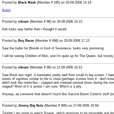
Posted by
Black Mask
(Member # 185) on
20-09-2006 13:14
:
Aces!
Posted by
vikram
(Member # 98) on
20-09-2006 14:22
:
that looks way better than i thought it would.
Posted by
Boy Racer
(Member # 498) on
20-09-2006 17:12
:
Saw the trailer for Blonde in front of Severance, looks very promising.
I will be seeing Children of Men, and I'm quite up for The Queen, but mostly
Posted by
vikram
(Member # 98) on
21-09-2006 16:51
:
Saw
Borat
last night. It translates pretty well from small to big screen. I hat
series of vignittes similar to the tv show (perhaps scenes from it - don't kn
didn't look like imbeciles - clapped and cheered several times during the m
staged? Most of it is acted, I am sure. Which is a pity.
Anyway, as someone that doesn't much like Sascha Baron Cohen's stuff (espec
Posted by
Jimmy Big Nuts
(Member # 895) on
27-09-2006 19:58
:
Tonight I am going to watch 'Keane', which promises to be miserable and dis