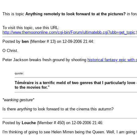
This is topic
Anything remotely to look forward to at the pictures?
in fo
To visit this topic, use this URL:
http://www.themoononline.com/cgi-bin/Forum/ultimatebb.cgi?ubb=get_topic
Posted by
ben
(Member # 13) on
12-09-2006 21:44
:
O Christ.
Peter Jackson breaks fresh ground by shooting
historical fantasy epic with
quote:
Téméraire is a terrific meld of two genres that I particularly lov
to the movies for."
*wanking gesture*
Is there
anything
to look forward to at the cinema this autumn?
Posted by
Louche
(Member # 450) on
12-09-2006 21:46
:
I'm thinking of going to see Helen Mirren being the Queen. Well, I
am
going 