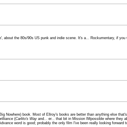
 about the 80s/90s US punk and indie scene. It's a... Rockumentary, if you wi
ig Nowhere) book. Most of Ellroy's books are better than anything else that's 
illiance (
Carlito's Way
and... er... that bit in Mission IMpossible where they a
Advance word is good; probably the only film I've been really looking forward 