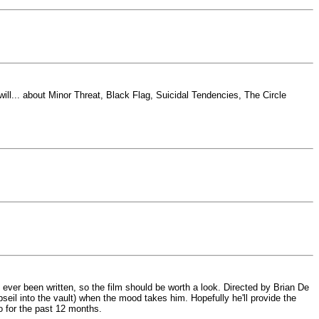
ll... about Minor Threat, Black Flag, Suicidal Tendencies, The Circle
ever been written, so the film should be worth a look. Directed by Brian De
bseil into the vault) when the mood takes him. Hopefully he'll provide the
to for the past 12 months.