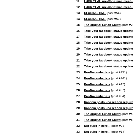
11
FUCK YEAH pre-Christmas meat - 
12
FUCK YEAH pre-Christmas meat - 
13
CLOSING TIME
(post #54)
14
CLOSING TIME
(post #52)
15
The original Lunch Club©
(post #2
16
Take your facebook status update
17
Take your facebook status update
18
Take your facebook status update
19
Take your facebook status update
20
Take your facebook status update
21
Take your facebook status update
22
Take your facebook status update
23
Pre-Novemberists
(post #151)
24
Pre-Novemberists
(post #141)
25
Pre-Novemberists
(post #47)
26
Pre-Novemberists
(post #37)
27
Pre-Novemberists
(post #34)
28
Random posts - no reason requir
29
Random posts - no reason requir
30
The original Lunch Club©
(post #5
31
The original Lunch Club©
(post #6
32
Not quiet in here...
(post #23)
33
Not quiet in here...
(post #14)