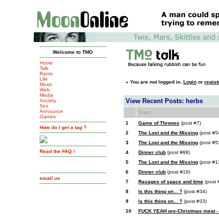
Welcome to TMO
Home
Talk
Rants
Life
»
You are not logged in.
Login
or
regist
Music
Web
Media
View Recent Posts: herbs
Society
Sex
Announce
Topic
Games
1
Game of Thrones
(post #7)
How do I get a tag ?
2
The Lost and the Missing
(post #5
3
The Lost and the Missing
(post #5
Read the FAQ !
4
Dinner club
(post #88)
5
The Lost and the Missing
(post #1
6
Dinner club
(post #19)
email us
7
Ravages of space and time
(post 
8
Is this thing on... ?
(post #34)
9
Is this thing on... ?
(post #33)
10
FUCK YEAH pre-Christmas meat - 