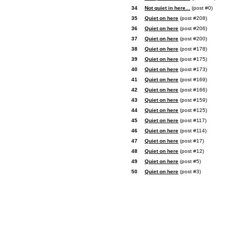
34
Not quiet in here...
(post #0)
35
Quiet on here
(post #208)
36
Quiet on here
(post #206)
37
Quiet on here
(post #200)
38
Quiet on here
(post #178)
39
Quiet on here
(post #175)
40
Quiet on here
(post #173)
41
Quiet on here
(post #169)
42
Quiet on here
(post #166)
43
Quiet on here
(post #159)
44
Quiet on here
(post #125)
45
Quiet on here
(post #117)
46
Quiet on here
(post #114)
47
Quiet on here
(post #17)
48
Quiet on here
(post #12)
49
Quiet on here
(post #5)
50
Quiet on here
(post #3)