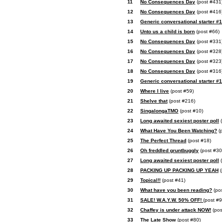
11
No Consequences Day
(post #431
12
No Consequences Day
(post #416
13
Generic conversational starter #
14
Unto us a child is born
(post #66)
15
No Consequences Day
(post #331
16
No Consequences Day
(post #328
17
No Consequences Day
(post #323
18
No Consequences Day
(post #316
19
Generic conversational starter #
20
Where I live
(post #59)
21
Shelve that
(post #216)
22
SingalongaTMO
(post #10)
23
Long awaited sexiest poster poll
(
24
What Have You Been Watching?
(
25
The Perfect Thread
(post #18)
26
Oh freddled gruntbuggly
(post #30
27
Long awaited sexiest poster poll
(
28
PACKING UP PACKING UP YEAH
(
29
Topical!!
(post #41)
30
What have you been reading?
(po
31
SALE! W.A.Y.W. 50% OFF!
(post #9
32
Chaffey is under attack NOW!
(pos
33
The Late Show
(post #80)