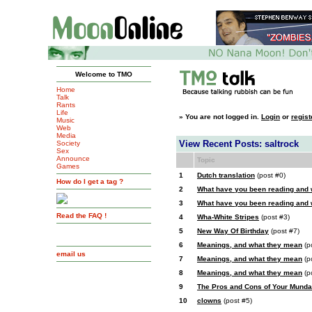
Welcome to TMO
Home
Talk
Rants
Life
»
You are not logged in.
Login
or
regist
Music
Web
Media
View Recent Posts: saltrock
Society
Sex
Announce
Topic
Games
1
Dutch translation
(post #0)
How do I get a tag ?
2
What have you been reading and
3
What have you been reading and
Read the FAQ !
4
Wha-White Stripes
(post #3)
5
New Way Of Birthday
(post #7)
6
Meanings, and what they mean
(p
email us
7
Meanings, and what they mean
(p
8
Meanings, and what they mean
(p
9
The Pros and Cons of Your Munda
10
clowns
(post #5)