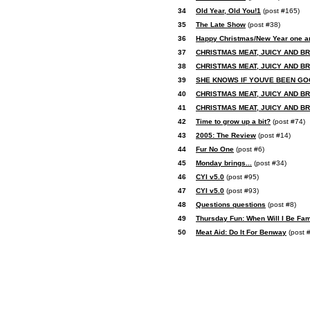
34
Old Year, Old You!1
(post #165)
35
The Late Show
(post #38)
36
Happy Christmas/New Year one an
37
CHRISTMAS MEAT, JUICY AND B
38
CHRISTMAS MEAT, JUICY AND B
39
SHE KNOWS IF YOUVE BEEN GO
40
CHRISTMAS MEAT, JUICY AND B
41
CHRISTMAS MEAT, JUICY AND B
42
Time to grow up a bit?
(post #74)
43
2005: The Review
(post #14)
44
Fur No One
(post #6)
45
Monday brings...
(post #34)
46
CYI v5.0
(post #95)
47
CYI v5.0
(post #93)
48
Questions questions
(post #8)
49
Thursday Fun: When Will I Be Fa
50
Meat Aid: Do It For Benway
(post 