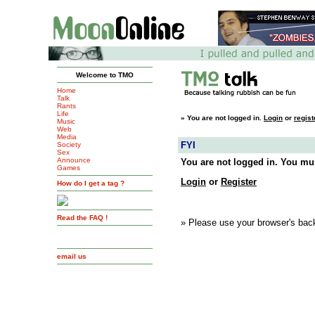
Welcome to TMO
Home
Talk
Rants
Life
»
You are not logged in.
Login
or
regist
Music
Web
Media
FYI
Society
Sex
Announce
You are not logged in. You mus
Games
Login
or
Register
How do I get a tag ?
Read the FAQ !
» Please use your browser's back
email us