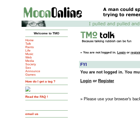
Welcome to TMO
Home
Talk
Rants
Life
»
You are not logged in.
Login
or
regist
Music
Web
Media
FYI
Society
Sex
Announce
You are not logged in. You mus
Games
Login
or
Register
How do I get a tag ?
Read the FAQ !
» Please use your browser's back
email us