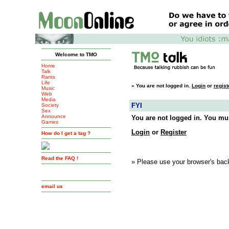
Welcome to TMO
Home
Talk
Rants
Life
»
You are not logged in.
Login
or
regist
Music
Web
Media
FYI
Society
Sex
Announce
You are not logged in. You mus
Games
Login
or
Register
How do I get a tag ?
Read the FAQ !
» Please use your browser's back
email us