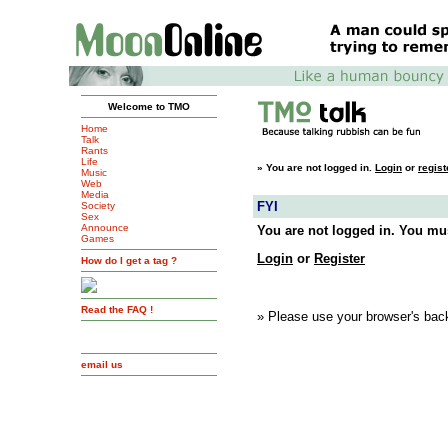
Welcome to TMO
Home
Talk
Rants
Life
»
You are not logged in.
Login
or
regist
Music
Web
Media
FYI
Society
Sex
Announce
You are not logged in. You mus
Games
Login
or
Register
How do I get a tag ?
Read the FAQ !
» Please use your browser's back
email us