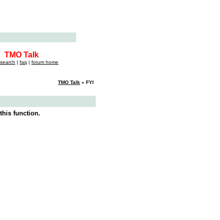
TMO Talk
search
|
faq
|
forum home
TMO Talk
» FYI
this function.