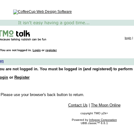
login
|
You are not logged in.
Login
or
register
YI
ou are not logged in. You must be logged in (and registered) to perform 
ogin
or
Register
 Please use your browser's back button to return.
Contact Us
|
The Moon Online
copyright TMO y2k+
Powered by
Infopop Corporation
UBB.classic™ 6.6.1