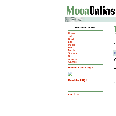
Welcome to TMO
Home
Talk
Rants
Life
»
Music
Web
Media
F
Society
Sex
Announce
Y
Games
L
How do I get a tag ?
Read the FAQ !
»
email us