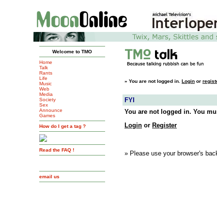
Welcome to TMO
Home
Talk
Rants
Life
»
You are not logged in.
Login
or
regist
Music
Web
Media
FYI
Society
Sex
Announce
You are not logged in. You mus
Games
Login
or
Register
How do I get a tag ?
Read the FAQ !
» Please use your browser's back
email us