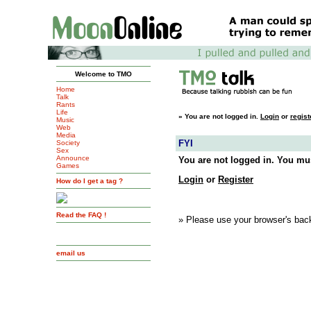
Welcome to TMO
Home
Talk
Rants
Life
»
You are not logged in.
Login
or
regist
Music
Web
Media
FYI
Society
Sex
Announce
You are not logged in. You mus
Games
Login
or
Register
How do I get a tag ?
Read the FAQ !
» Please use your browser's back
email us