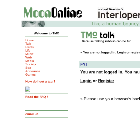
Welcome to TMO
Home
Talk
Rants
Life
»
You are not logged in.
Login
or
regist
Music
Web
Media
FYI
Society
Sex
Announce
You are not logged in. You mus
Games
Login
or
Register
How do I get a tag ?
Read the FAQ !
» Please use your browser's back
email us