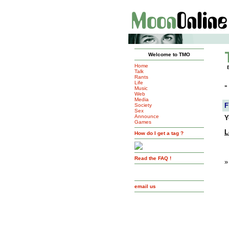
Welcome to TMO
Home
Talk
Rants
Life
»
Music
Web
Media
F
Society
Sex
Announce
Y
Games
L
How do I get a tag ?
Read the FAQ !
»
email us