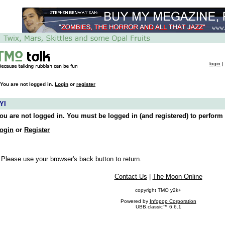
login
|
You are not logged in.
Login
or
register
YI
ou are not logged in. You must be logged in (and registered) to perform 
ogin
or
Register
 Please use your browser's back button to return.
Contact Us
|
The Moon Online
copyright TMO y2k+
Powered by
Infopop Corporation
UBB.classic™ 6.6.1