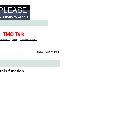
TMO Talk
search
|
faq
|
forum home
TMO Talk
» FYI
this function.