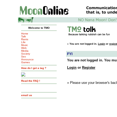
Welcome to TMO
Home
Talk
Rants
Life
»
You are not logged in.
Login
or
regist
Music
Web
Media
FYI
Society
Sex
Announce
You are not logged in. You mus
Games
Login
or
Register
How do I get a tag ?
Read the FAQ !
» Please use your browser's back
email us