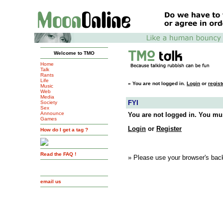
Welcome to TMO
Home
Talk
Rants
Life
»
You are not logged in.
Login
or
regist
Music
Web
Media
FYI
Society
Sex
Announce
You are not logged in. You mus
Games
Login
or
Register
How do I get a tag ?
Read the FAQ !
» Please use your browser's back
email us