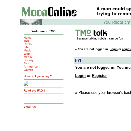
Welcome to TMO
Home
Talk
Rants
Life
»
You are not logged in.
Login
or
regist
Music
Web
Media
FYI
Society
Sex
Announce
You are not logged in. You mus
Games
Login
or
Register
How do I get a tag ?
Read the FAQ !
» Please use your browser's back
email us