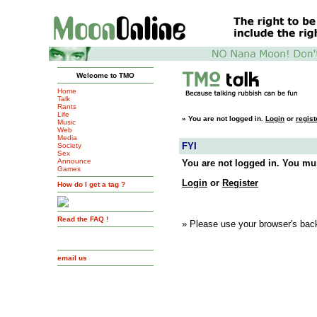
Welcome to TMO
Home
Talk
Rants
Life
»
You are not logged in.
Login
or
regist
Music
Web
Media
FYI
Society
Sex
Announce
You are not logged in. You mus
Games
Login
or
Register
How do I get a tag ?
Read the FAQ !
» Please use your browser's back
email us