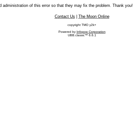
 administration of this error so that they may fix the problem. Thank you!
Contact Us
|
The Moon Online
copyright TMO y2k+
Powered by
Infopop Corporation
UBB.classic™ 6.6.1