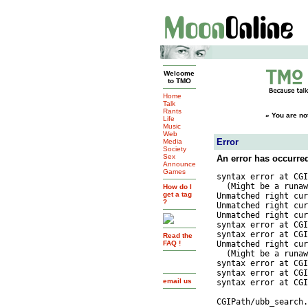
Welcome
to TMO
Home
Talk
Rants
»
You are no
Life
Music
Web
Error
Media
Society
Sex
An error has occurre
Announce
Games
syntax error at CGI
  (Might be a runaw
How do I
get a tag
Unmatched right cur
?
Unmatched right cur
Unmatched right cur
syntax error at CGI
syntax error at CGI
Read the
FAQ !
Unmatched right cur
  (Might be a runaw
syntax error at CGI
syntax error at CGI
email us
syntax error at CGI
			_)