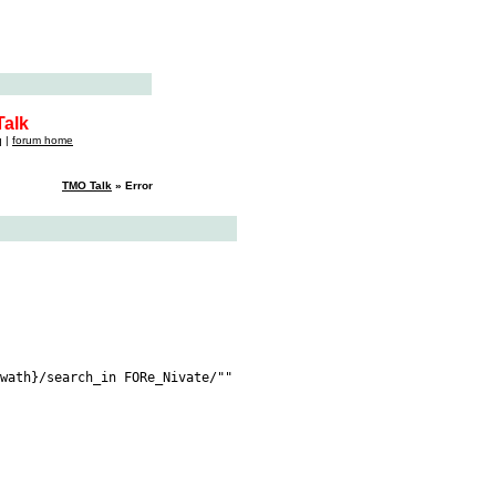
alk
q
|
forum home
TMO Talk
» Error
wath}/search_in FORe_Nivate/""
