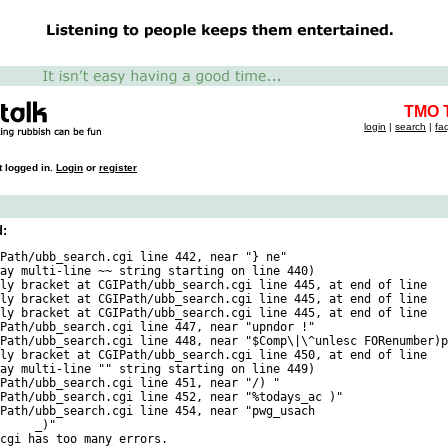
TMO T
login
|
search
|
fa
t logged in.
Login
or
register
d:
Path/ubb_search.cgi line 442, near "} ne"

ay multi-line ~~ string starting on line 440)

ly bracket at CGIPath/ubb_search.cgi line 445, at end of line

ly bracket at CGIPath/ubb_search.cgi line 445, at end of line

ly bracket at CGIPath/ubb_search.cgi line 445, at end of line

Path/ubb_search.cgi line 447, near "upndor !"

Path/ubb_search.cgi line 448, near "$Comp\|\^unlesc FORenumber)p
ly bracket at CGIPath/ubb_search.cgi line 450, at end of line

ay multi-line "" string starting on line 449)

Path/ubb_search.cgi line 451, near "/) "

Path/ubb_search.cgi line 452, near "%todays_ac )"

Path/ubb_search.cgi line 454, near "pwg_usach

"
