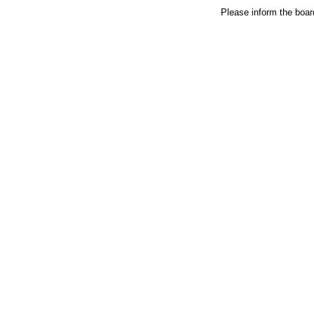
Please inform the board