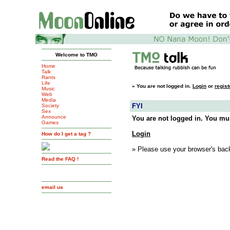
Welcome to TMO
Home
Talk
Rants
Life
»
You are not logged in.
Login
or
regist
Music
Web
Media
FYI
Society
Sex
Announce
You are not logged in. You mus
Games
Login
How do I get a tag ?
» Please use your browser's back
Read the FAQ !
email us