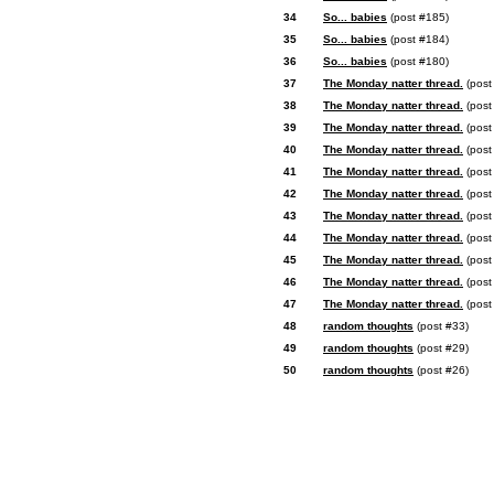
34
So... babies
(post #185)
35
So... babies
(post #184)
36
So... babies
(post #180)
37
The Monday natter thread.
(post
38
The Monday natter thread.
(post
39
The Monday natter thread.
(post
40
The Monday natter thread.
(post
41
The Monday natter thread.
(post
42
The Monday natter thread.
(post
43
The Monday natter thread.
(post
44
The Monday natter thread.
(post
45
The Monday natter thread.
(post
46
The Monday natter thread.
(post
47
The Monday natter thread.
(post
48
random thoughts
(post #33)
49
random thoughts
(post #29)
50
random thoughts
(post #26)