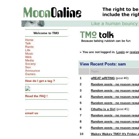
Welcome to TMO
Home
Talk
Rants
Life
»
You are not logged in.
Login
or
regist
Music
Web
Media
View Recent Posts: sam
Society
Sex
Announce
Topic
Games
1
gREAT wRITING
(post #0)
How do I get a tag ?
2
Random posts - no reason requ
3
Random posts - no reason requ
Read the FAQ !
4
Random posts - no reason requ
5
Random posts - no reason requ
6
Cthulhu is a Girl
(post #1)
email us
7
Random posts - no reason requ
8
Random posts - no reason requ
9
Random posts - no reason requ
10
Wakey Wakey TMO! It's Friday af