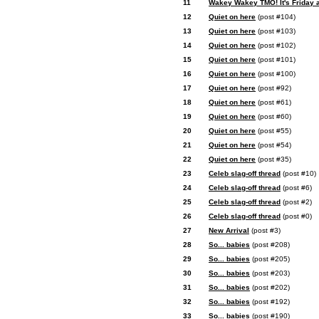
11
Wakey Wakey TMO! It's Friday af
12
Quiet on here
(post #104)
13
Quiet on here
(post #103)
14
Quiet on here
(post #102)
15
Quiet on here
(post #101)
16
Quiet on here
(post #100)
17
Quiet on here
(post #92)
18
Quiet on here
(post #61)
19
Quiet on here
(post #60)
20
Quiet on here
(post #55)
21
Quiet on here
(post #54)
22
Quiet on here
(post #35)
23
Celeb slag-off thread
(post #10)
24
Celeb slag-off thread
(post #6)
25
Celeb slag-off thread
(post #2)
26
Celeb slag-off thread
(post #0)
27
New Arrival
(post #3)
28
So... babies
(post #208)
29
So... babies
(post #205)
30
So... babies
(post #203)
31
So... babies
(post #202)
32
So... babies
(post #192)
33
So... babies
(post #190)