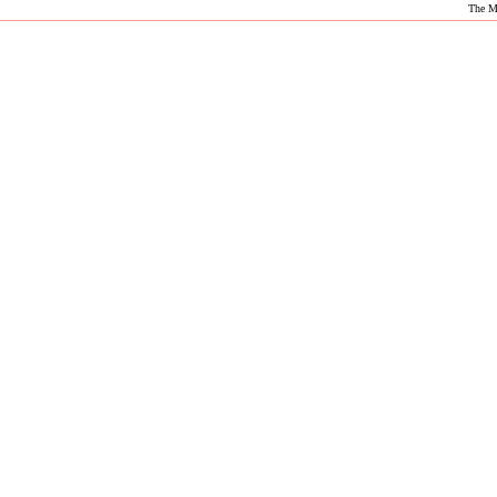
The M