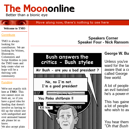
Welcome to TMO
Contribute
Speakers Corner
TMO is always
Speaker Four - Nick Ransom
looking for
contributors. We are
looking for Writers,
George W. Bu
Illustrators,
Columnists and
Script Kiddies to join
Unless you've 
the TMO team and
ward for the la
help create what we
aware that a 
hope will be a
thriving web
called George 
community.
free world.
Funding
A lot of people
We're not exactly rich
an evil twisted
here at
TMO
. This
he's a power-m
site cannot exist on
fresh air, so if you
have a good idea for
This has gaine
funding that doesn't
a lot of people
involve us having to
who wish to av
fill up the whole site
with undignified and
over animated banner
ads please let us
You hear them 
know.
"Oh that Bush
We also accept plain