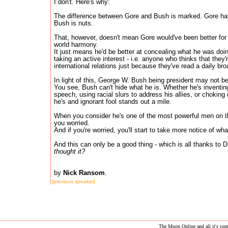
I don't. Here's why:
The difference between Gore and Bush is marked. Gore has
Bush is nuts.
That, however, doesn't mean Gore would've been better for
world harmony.
It just means he'd be better at concealing what he was do
taking an active interest - i.e. anyone who thinks that they'
international relations just because they've read a daily br
In light of this, George W. Bush being president may not be
You see, Bush can't hide what he is. Whether he's inventin
speech, using racial slurs to address his allies, or choking 
he's and ignorant fool stands out a mile.
When you consider he's one of the most powerful men on t
you worried.
And if you're worried, you'll start to take more notice of wha
And this can only be a good thing - which is all thanks to
thought it?
by
Nick Ransom
.
[previous speaker]
The Moon Online and all it's conte