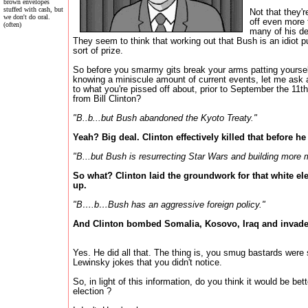
brown envelopes
stuffed with cash, but
Not that they'
we don't do oral.
off even more 
(often)
many of his de
They seem to think that working out that Bush is an idiot p
sort of prize.
So before you smarmy gits break your arms patting yoursel
knowing a miniscule amount of current events, let me ask 
to what you're pissed off about, prior to September the 11t
from Bill Clinton?
"B..b...but Bush abandoned the Kyoto Treaty."
Yeah? Big deal. Clinton effectively killed that before he l
"B...but Bush is resurrecting Star Wars and building more m
So what? Clinton laid the groundwork for that white el
up.
"B….b…Bush has an aggressive foreign policy."
And Clinton bombed Somalia, Kosovo, Iraq and invaded
Yes. He did all that. The thing is, you smug bastards wer
Lewinsky jokes that you didn't notice.
So, in light of this information, do you think it would be be
election ?