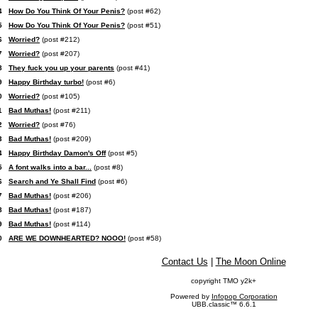
4
How Do You Think Of Your Penis?
(post #62)
5
How Do You Think Of Your Penis?
(post #51)
6
Worried?
(post #212)
7
Worried?
(post #207)
8
They fuck you up your parents
(post #41)
9
Happy Birthday turbo!
(post #6)
0
Worried?
(post #105)
1
Bad Muthas!
(post #211)
2
Worried?
(post #76)
3
Bad Muthas!
(post #209)
4
Happy Birthday Damon's Off
(post #5)
5
A font walks into a bar...
(post #8)
6
Search and Ye Shall Find
(post #6)
7
Bad Muthas!
(post #206)
8
Bad Muthas!
(post #187)
9
Bad Muthas!
(post #114)
0
ARE WE DOWNHEARTED? NOOO!
(post #58)
Contact Us
|
The Moon Online
copyright TMO y2k+
Powered by
Infopop Corporation
UBB.classic™ 6.6.1