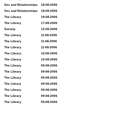
Sex and Relationships
18-08-2006
Sex and Relationships
18-08-2006
The Library
18-08-2006
The Library
17-08-2006
Society
12-08-2006
The Library
11-08-2006
The Library
11-08-2006
The Library
11-08-2006
The Library
10-08-2006
The Library
10-08-2006
The Library
09-08-2006
The Library
09-08-2006
The Library
09-08-2006
The Library
09-08-2006
The Library
09-08-2006
The Library
09-08-2006
The Library
09-08-2006