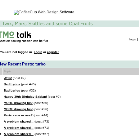
login
|
You are not logged in.
Login
or
register
iew Recent Posts: turbo
Topic
Wow!
(post #9)
Bad Lyrics
(post #45)
Bad Lyrics
(post #32)
Happy 30th Birthday Sabian!
(post #9)
MORE drawing fun!
(post #30)
MORE drawing fun!
(post #26)
Paris - ace or ass?
(post #44)
A problem shared...
(post #73)
A problem shared...
(post #71)
0
A problem shared...
(post #67)