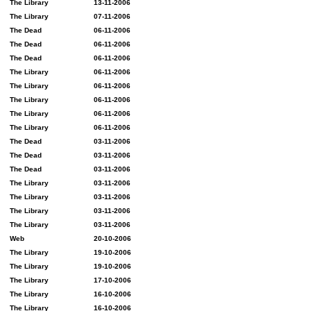
The Library
13-11-2006
The Library
07-11-2006
The Dead
06-11-2006
The Dead
06-11-2006
The Dead
06-11-2006
The Library
06-11-2006
The Library
06-11-2006
The Library
06-11-2006
The Library
06-11-2006
The Library
06-11-2006
The Dead
03-11-2006
The Dead
03-11-2006
The Dead
03-11-2006
The Library
03-11-2006
The Library
03-11-2006
The Library
03-11-2006
The Library
03-11-2006
Web
20-10-2006
The Library
19-10-2006
The Library
19-10-2006
The Library
17-10-2006
The Library
16-10-2006
The Library
16-10-2006