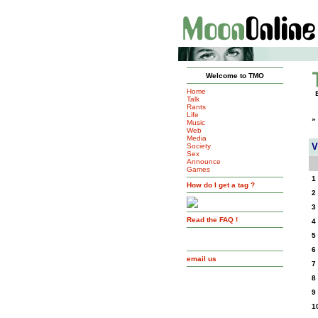
Welcome to TMO
Home
Talk
Rants
Life
»
Music
Web
Media
V
Society
Sex
Announce
Games
1
How do I get a tag ?
2
3
Read the FAQ !
4
5
6
email us
7
8
9
1