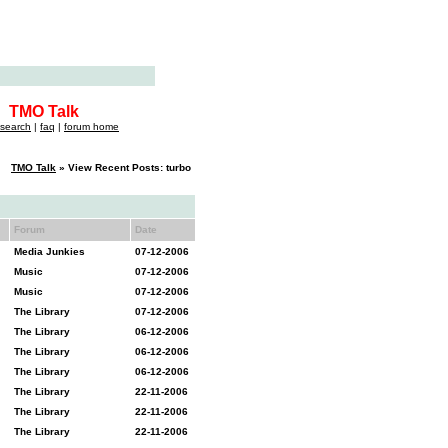
TMO Talk
search
|
faq
|
forum home
TMO Talk
» View Recent Posts: turbo
Forum
Date
Media Junkies
07-12-2006
Music
07-12-2006
Music
07-12-2006
The Library
07-12-2006
The Library
06-12-2006
The Library
06-12-2006
The Library
06-12-2006
The Library
22-11-2006
The Library
22-11-2006
The Library
22-11-2006