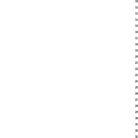
1
1
1
1
1
1
1
1
1
2
2
2
2
2
2
2
2
2
2
3
3
3
3