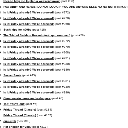
1
Please help me to plan a weekend away
(post #38)
2
FAO ABBY AND HERBS (DO NOT LOOK IF YOU ARE ANYONE ELSE NO NO NO)
(post #30)
3
Is it Friday already? We're screwed!
(post #272)
4
Is it Friday already? We're screwed!
(post #270)
5
Is it Friday already? We're screwed!
(post #268)
6
Sushi tips for n00bs
(post #18)
7
The Trial of Saddam Hussein (nob gag removed)
(post #26)
8
Is it Friday already? We're screwed!
(post #272)
9
Is it Friday already? We're screwed!
(post #270)
0
Is it Friday already? We're screwed!
(post #268)
1
Is it Friday already? We're screwed!
(post #231)
2
Is it Friday already? We're screwed!
(post #230)
3
Is it Friday already? We're screwed!
(post #186)
4
Secret Santa
(post #43)
5
Is it Friday already? We're screwed!
(post #231)
6
Is it Friday already? We're screwed!
(post #230)
7
Is it Friday already? We're screwed!
(post #186)
8
Own domain name and webspace
(post #0)
9
Tag! You're out!
(post #7)
0
Friday Thread (Classic)
(post #184)
1
Friday Thread (Classic)
(post #167)
2
euuurrgh
(post #90)
3
Hot enough for you?
(post #217)